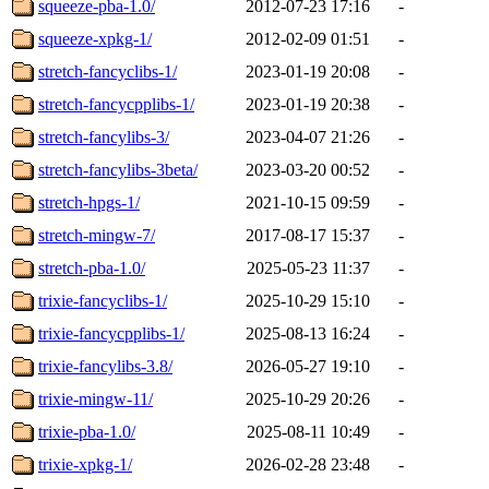
squeeze-pba-1.0/
2012-07-23 17:16
-
squeeze-xpkg-1/
2012-02-09 01:51
-
stretch-fancyclibs-1/
2023-01-19 20:08
-
stretch-fancycpplibs-1/
2023-01-19 20:38
-
stretch-fancylibs-3/
2023-04-07 21:26
-
stretch-fancylibs-3beta/
2023-03-20 00:52
-
stretch-hpgs-1/
2021-10-15 09:59
-
stretch-mingw-7/
2017-08-17 15:37
-
stretch-pba-1.0/
2025-05-23 11:37
-
trixie-fancyclibs-1/
2025-10-29 15:10
-
trixie-fancycpplibs-1/
2025-08-13 16:24
-
trixie-fancylibs-3.8/
2026-05-27 19:10
-
trixie-mingw-11/
2025-10-29 20:26
-
trixie-pba-1.0/
2025-08-11 10:49
-
trixie-xpkg-1/
2026-02-28 23:48
-