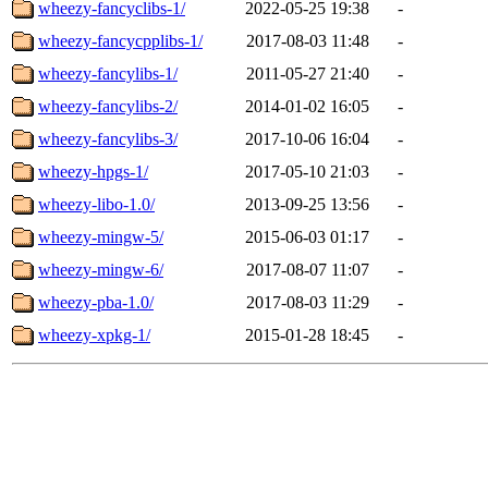
wheezy-fancyclibs-1/
2022-05-25 19:38
-
wheezy-fancycpplibs-1/
2017-08-03 11:48
-
wheezy-fancylibs-1/
2011-05-27 21:40
-
wheezy-fancylibs-2/
2014-01-02 16:05
-
wheezy-fancylibs-3/
2017-10-06 16:04
-
wheezy-hpgs-1/
2017-05-10 21:03
-
wheezy-libo-1.0/
2013-09-25 13:56
-
wheezy-mingw-5/
2015-06-03 01:17
-
wheezy-mingw-6/
2017-08-07 11:07
-
wheezy-pba-1.0/
2017-08-03 11:29
-
wheezy-xpkg-1/
2015-01-28 18:45
-