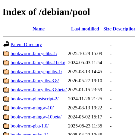
Index of /debian/pool
Name
Last modified
Size
Descriptio
Parent Directory
-
bookworm-fancyclibs-1/
2025-10-29 15:09
-
bookworm-fancyclibs-1beta/
2024-05-03 11:54
-
bookworm-fancycpplibs-1/
2025-08-13 14:45
-
bookworm-fancylibs-3.8/
2026-05-27 19:10
-
bookworm-fancylibs-3.8beta/
2025-01-15 23:59
-
bookworm-ghostscript-2/
2024-11-26 21:25
-
bookworm-mingw-10/
2025-08-13 19:22
-
bookworm-mingw-10beta/
2024-05-02 15:17
-
bookworm-pba-1.0/
2025-05-23 11:35
-
bookworm-xpkg-1/
2025-04-23 19:45
-