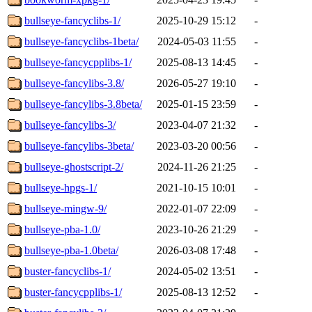
bullseye-fancyclibs-1/
2025-10-29 15:12
-
bullseye-fancyclibs-1beta/
2024-05-03 11:55
-
bullseye-fancycpplibs-1/
2025-08-13 14:45
-
bullseye-fancylibs-3.8/
2026-05-27 19:10
-
bullseye-fancylibs-3.8beta/
2025-01-15 23:59
-
bullseye-fancylibs-3/
2023-04-07 21:32
-
bullseye-fancylibs-3beta/
2023-03-20 00:56
-
bullseye-ghostscript-2/
2024-11-26 21:25
-
bullseye-hpgs-1/
2021-10-15 10:01
-
bullseye-mingw-9/
2022-01-07 22:09
-
bullseye-pba-1.0/
2023-10-26 21:29
-
bullseye-pba-1.0beta/
2026-03-08 17:48
-
buster-fancyclibs-1/
2024-05-02 13:51
-
buster-fancycpplibs-1/
2025-08-13 12:52
-