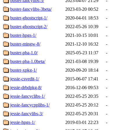
buster-fancylibs-3/
2023-04-07 21:29
-
buster-fancylibs-3beta/
2023-03-20 00:52
-
buster-ghostscript-1/
2020-04-01 18:53
-
buster-ghostscript-2/
2022-05-26 10:39
-
buster-hpgs-1/
2021-10-15 10:01
-
buster-mingw-8/
2021-12-10 16:32
-
buster-pba-1.0/
2025-05-23 11:37
-
buster-pba-1.0beta/
2021-03-08 19:39
-
buster-xpkg-1/
2020-09-20 18:14
-
jessie-csvedit-1/
2015-06-07 17:41
-
jessie-drbdpkg-8/
2016-12-06 09:53
-
jessie-fancyclibs-1/
2022-05-25 20:35
-
jessie-fancycpplibs-1/
2022-05-25 20:12
-
jessie-fancylibs-3/
2022-05-25 20:31
-
jessie-hpgs-1/
2019-03-01 22:23
-