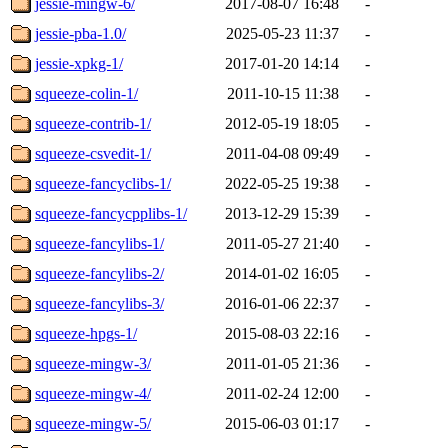
jessie-mingw-6/
2017-08-07 16:48
-
jessie-pba-1.0/
2025-05-23 11:37
-
jessie-xpkg-1/
2017-01-20 14:14
-
squeeze-colin-1/
2011-10-15 11:38
-
squeeze-contrib-1/
2012-05-19 18:05
-
squeeze-csvedit-1/
2011-04-08 09:49
-
squeeze-fancyclibs-1/
2022-05-25 19:38
-
squeeze-fancycpplibs-1/
2013-12-29 15:39
-
squeeze-fancylibs-1/
2011-05-27 21:40
-
squeeze-fancylibs-2/
2014-01-02 16:05
-
squeeze-fancylibs-3/
2016-01-06 22:37
-
squeeze-hpgs-1/
2015-08-03 22:16
-
squeeze-mingw-3/
2011-01-05 21:36
-
squeeze-mingw-4/
2011-02-24 12:00
-
squeeze-mingw-5/
2015-06-03 01:17
-