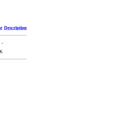
ze
Description
-
3K