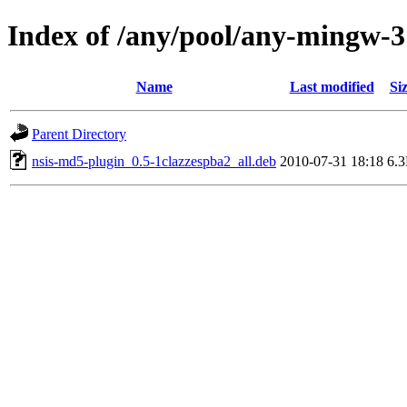
Index of /any/pool/any-mingw-3
Name
Last modified
Si
Parent Directory
nsis-md5-plugin_0.5-1clazzespba2_all.deb
2010-07-31 18:18
6.