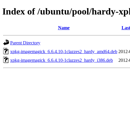
Index of /ubuntu/pool/hardy-xp
Name
Last
Parent Directory
xpkg-imagemagick_6.6.4.10-1clazzes2_hardy_amd64.deb
2012-
xpkg-imagemagick_6.6.4.10-1clazzes2_hardy_i386.deb
2012-