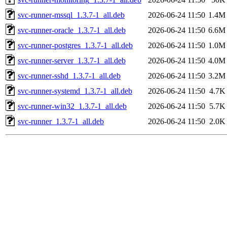
svc-runner-mssql_1.3.7-1_all.deb
2026-06-24 11:50
1.4M
svc-runner-oracle_1.3.7-1_all.deb
2026-06-24 11:50
6.6M
svc-runner-postgres_1.3.7-1_all.deb
2026-06-24 11:50
1.0M
svc-runner-server_1.3.7-1_all.deb
2026-06-24 11:50
4.0M
svc-runner-sshd_1.3.7-1_all.deb
2026-06-24 11:50
3.2M
svc-runner-systemd_1.3.7-1_all.deb
2026-06-24 11:50
4.7K
svc-runner-win32_1.3.7-1_all.deb
2026-06-24 11:50
5.7K
svc-runner_1.3.7-1_all.deb
2026-06-24 11:50
2.0K