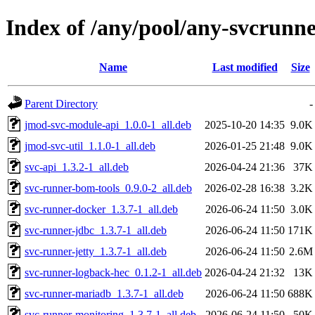
Index of /any/pool/any-svcrunne
Name
Last modified
Size
Parent Directory
-
jmod-svc-module-api_1.0.0-1_all.deb
2025-10-20 14:35
9.0K
jmod-svc-util_1.1.0-1_all.deb
2026-01-25 21:48
9.0K
svc-api_1.3.2-1_all.deb
2026-04-24 21:36
37K
svc-runner-bom-tools_0.9.0-2_all.deb
2026-02-28 16:38
3.2K
svc-runner-docker_1.3.7-1_all.deb
2026-06-24 11:50
3.0K
svc-runner-jdbc_1.3.7-1_all.deb
2026-06-24 11:50
171K
svc-runner-jetty_1.3.7-1_all.deb
2026-06-24 11:50
2.6M
svc-runner-logback-hec_0.1.2-1_all.deb
2026-04-24 21:32
13K
svc-runner-mariadb_1.3.7-1_all.deb
2026-06-24 11:50
688K
svc-runner-monitoring_1.3.7-1_all.deb
2026-06-24 11:50
50K