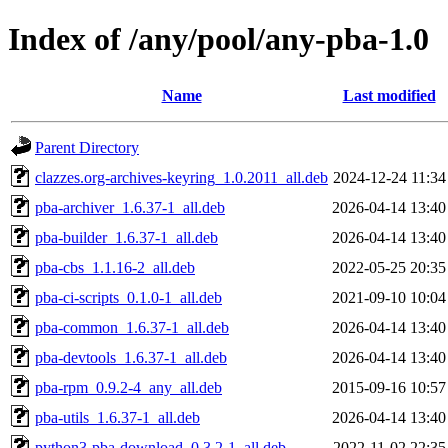
Index of /any/pool/any-pba-1.0
Name
Last modified
Parent Directory
clazzes.org-archives-keyring_1.0.2011_all.deb
2024-12-24 11:34
pba-archiver_1.6.37-1_all.deb
2026-04-14 13:40
pba-builder_1.6.37-1_all.deb
2026-04-14 13:40
pba-cbs_1.1.16-2_all.deb
2022-05-25 20:35
pba-ci-scripts_0.1.0-1_all.deb
2021-09-10 10:04
pba-common_1.6.37-1_all.deb
2026-04-14 13:40
pba-devtools_1.6.37-1_all.deb
2026-04-14 13:40
pba-rpm_0.9.2-4_any_all.deb
2015-09-16 10:57
pba-utils_1.6.37-1_all.deb
2026-04-14 13:40
python3-pba-download_0.3.2-1_all.deb
2022-11-02 22:35