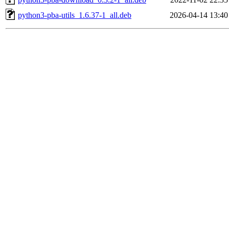
python3-pba-utils_1.6.37-1_all.deb
2026-04-14 13:40