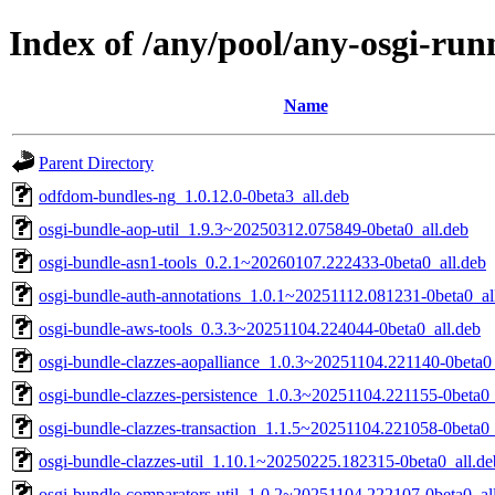
Index of /any/pool/any-osgi-run
Name
Parent Directory
odfdom-bundles-ng_1.0.12.0-0beta3_all.deb
osgi-bundle-aop-util_1.9.3~20250312.075849-0beta0_all.deb
osgi-bundle-asn1-tools_0.2.1~20260107.222433-0beta0_all.deb
osgi-bundle-auth-annotations_1.0.1~20251112.081231-0beta0_al
osgi-bundle-aws-tools_0.3.3~20251104.224044-0beta0_all.deb
osgi-bundle-clazzes-aopalliance_1.0.3~20251104.221140-0beta0_
osgi-bundle-clazzes-persistence_1.0.3~20251104.221155-0beta0_
osgi-bundle-clazzes-transaction_1.1.5~20251104.221058-0beta0_
osgi-bundle-clazzes-util_1.10.1~20250225.182315-0beta0_all.de
osgi-bundle-comparators-util_1.0.2~20251104.222107-0beta0_al