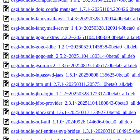
osgi-bundle-dojo-config-manager_1.7.1~20251104.220426-0beta
osgi-bundle-fancymail-aws_1.4.3~20250328.120914-0beta0_all.
osgi-bundle-fancymail-server_1.4.3~20250328.120914-0beta0_al
osgi-bundle-gogo-extras_2.2.2~20251104.180339-0beta0_all.de
osgi-bundle-gogo-jdbc_1.2.1~20260529.145838-0beta0_all.deb
osgi-bundle-gogo-ssh_2.5.2~20251104.180314-0beta0_all.deb
osgi-bundle-gson-rpc2_1.3.6~20250819.150617-0beta0_all.deb
osgi-bundle-htpasswd-jaas_1.5.1~20250808.135625-0beta0_all.
osgi-bundle-http-util_2.7.1~20250311.205751-0beta0_all.deb
osgi-bundle-jbo-login_1.1.2~20250328.172317-0beta0_all.deb
osgi-bundle-jdbc-provider_2.3.1~20251104.180843-0beta0_all.d
osgi-bundle-jdbc2xml_1.6.1~20250317.133927-0beta0_all.deb
osgi-bundle-odf-util_1.1.0~20240926.144606-0beta0_all.deb
osgi-bundle-pdf-entities-svg-bridge_1.3.1~20260316.184915-0be