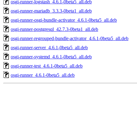
osgi-runner-logstash_4.6.1-0beta5_all.deb
osgi-runner-mariadb_3.3.3-0beta1_all.deb
osgi-runner-osgi-bundle-activator_4.6.1-0beta5_all.deb
osgi-runner-postgresql_42.7.3-0beta1_all.deb
osgi-runner-regrouped-bundle-activator_4.6.1-0beta5_all.deb
osgi-runner-server_4.6.1-0beta5_all.deb
osgi-runner-systemd_4.6.1-0beta5_all.deb
osgi-runner-test_4.6.1-0beta5_all.deb
osgi-runner_4.6.1-0beta5_all.deb