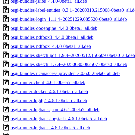
osgi-bundles-jslibs_4.4.0-0beta1_all.deb
osgi-bundles-label-entities_0.3.1~20260310.215008-0beta0_all.d
osgi-bundles-login_1.11.4~20251229.085520-0beta0_all.deb
osgi-bundles-oooengine_4.4.0-0beta1_all.deb
osgi-bundles-pdfbox3_4.4.0-0beta1_all.deb
osgi-bundles-pdfbox_4.4.0-0beta1_all.deb
osgi-bundles-sketch-pdf_1.9.4~20260512.150609-0beta0_all.deb
osgi-bundles-sketch_1.7.4~20250630.082507-0beta0_all.deb
osgi-bundles-ucanaccess-provider_3.0.6.0-2beta0_all.deb
osgi-runner-client_4.6.1-0beta5_all.deb
osgi-runner-docker_4.6.1-0beta5_all.deb
osgi-runner-log4j2_4.6.1-0beta5_all.deb
osgi-runner-logback-json_4.6.1-0beta5_all.deb
osgi-runner-logback-logstash_4.6.1-0beta5_all.deb
osgi-runner-logback_4.6.1-0beta5_all.deb