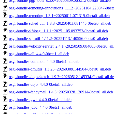
osgi-bundle-pgp-tools_0.3.0~20260309.065212-0beta0_all.deb
osgi-bundle-remoting-annotations_1.1.2~20251104.223047-0beta
osgi-bundle-remoting_1.3.1~20250611.071319-0beta0_all.deb
osgi-bundle-sched-util_1.8.3~20250403.081445-0beta0_all.deb
osgi-bundle-slf4osgi_1.1.1~20251105.093753-0beta0_all.deb
osgi-bundle-sql-util_1.11.2~20251113.140556-0beta0_all.deb
osgi-bundle-velocity-servlet_2.4.1~20250509.084003-0beta0_all
osgi-bundles-all_4.4.0-0beta1_all.deb
osgi-bundles-common_4.4.0-0beta1_all.deb
osgi-bundles-dmutils_1.3.23~20260309.144504-0beta0_all.deb
osgi-bundles-dojo-sketch_1.9.3~20260512.145334-0beta0_all.d
osgi-bundles-dojo_4.4.0-0beta1_all.deb
osgi-bundles-fancymail_1.4.3~20250328.120914-0beta0_all.deb
osgi-bundles-gwt_4.4.0-0beta1_all.deb
osgi-bundles-jdbc_4.4.0-0beta1_all.deb