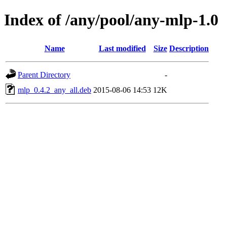
Index of /any/pool/any-mlp-1.0
Name
Last modified
Size
Description
Parent Directory
-
mlp_0.4.2_any_all.deb
2015-08-06 14:53
12K