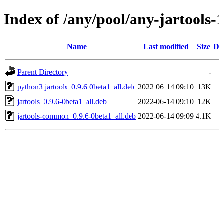
Index of /any/pool/any-jartools-
Name
Last modified
Size
D
Parent Directory
-
python3-jartools_0.9.6-0beta1_all.deb
2022-06-14 09:10
13K
jartools_0.9.6-0beta1_all.deb
2022-06-14 09:10
12K
jartools-common_0.9.6-0beta1_all.deb
2022-06-14 09:09
4.1K