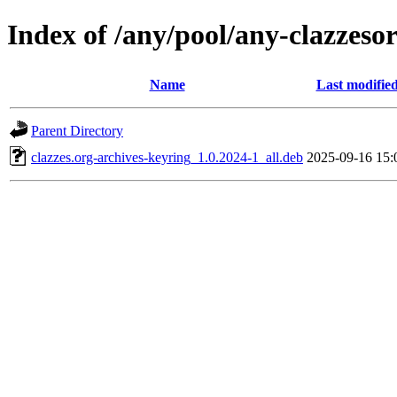
Index of /any/pool/any-clazzeso
Name
Last modifie
Parent Directory
clazzes.org-archives-keyring_1.0.2024-1_all.deb
2025-09-16 15: